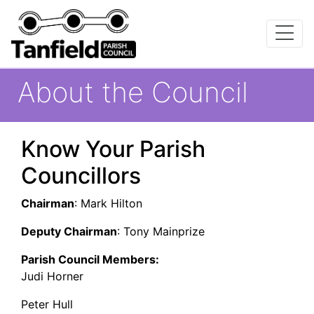
About the Council
Know Your Parish
Councillors
Chairman
: Mark Hilton
Deputy Chairman
: Tony Mainprize
Parish Council Members:
Judi Horner
Peter Hull