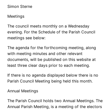
Simon Sterne
Meetings
The council meets monthly on a Wednesday
evening. For the Schedule of the Parish Council
meetings see below:
The agenda for the forthcoming meeting, along
with meeting minutes and other relevant
documents, will be published on this website at
least three clear days prior to each meeting.
If there is no agenda displayed below there is no
Parish Council Meeting being held this month.
Annual Meetings
The Parish Council holds two Annual Meetings. The
Annual Parish Meeting, is a meeting of the electors