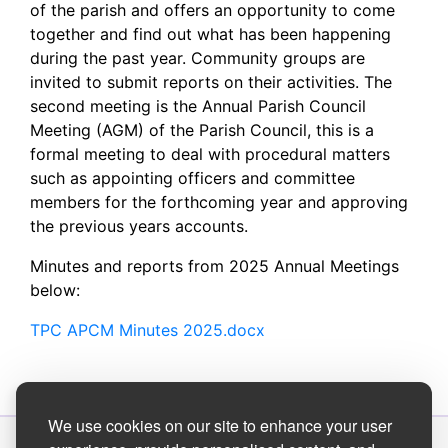
of the parish and offers an opportunity to come
together and find out what has been happening
during the past year. Community groups are
invited to submit reports on their activities. The
second meeting is the Annual Parish Council
Meeting (AGM) of the Parish Council, this is a
formal meeting to deal with procedural matters
such as appointing officers and committee
members for the forthcoming year and approving
the previous years accounts.
Minutes and reports from 2025 Annual Meetings
below:
TPC APCM Minutes 2025.docx
We use cookies on our site to enhance your user