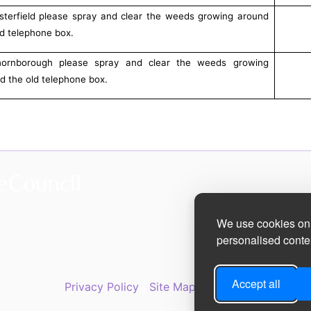
sterfield please spray and clear the weeds growing around
ld telephone box.
hornborough please spray and clear the weeds growing
d the old telephone box.
We use cookies on 
personalised conten
Accept all
Privacy Policy
|
Site Map
|
Accessibility State