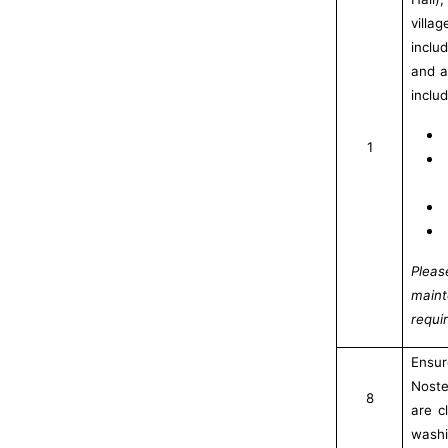
villa
inclu
and a
inclu
1
Plea
main
requi
Ensu
Noste
8
are c
washi