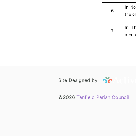
In No
6
the o
In T
7
aroun
Site Designed by
©2026
Tanfield Parish Council