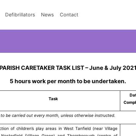
Defibrillators
News
Contact
PARISH CARETAKER TASK LIST – June & July 202
5 hours work per month to be undertaken.
Da
Task
Compl
 to be carried out every month, unless otherwise instructed.
ction of children’s play areas in West Tanfield (near Village
, Nosterfield (Village Green) and Thornborough (centre of