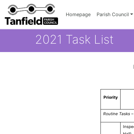
Homepage
Parish Council
2021 Task List
Priority
Routine Tasks –
Inspe
Hall)