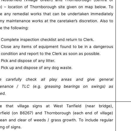
ge) – location of Thornborough site given on map below. To
de any remedial works that can be undertaken immediately
ny maintenance works at the caretaker’s discretion. Also to
de the following:
Complete inspection checklist and return to Clerk.
Close any items of equipment found to be in a dangerous
condition and report to the Clerk as soon as possible.
Pick and dispose of any litter.
Pick up and dispose of any dog waste.
se carefully check all play areas and give general
tenance / TLC (e.g. greasing bearings on swings) as
red.
re that village signs at West Tanfield (near bridge),
rfield (on B6267) and Thornborough (each end of village)
lean and clear of weeds / grass growth. To include regular
ng of signs.