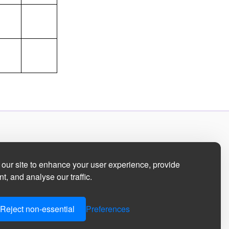
our site to enhance your user experience, provide
t, and analyse our traffic.
Reject non-essential
Preferences
ment
|
Manage Cookie Preferences