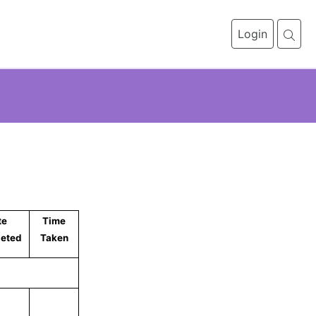
Login
1
te
Time
eted
Taken