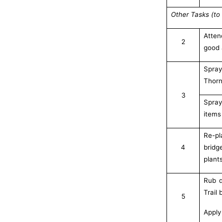
Other Tasks (to 
Atten
2
good 
Spra
Thorn
3
Spray
items
Re-pl
4
bridg
plant
Rub d
Trail
5
Apply 