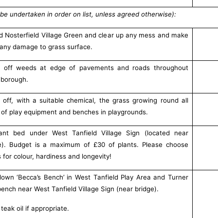
be undertaken in order on list, unless agreed otherwise):
d Nosterfield Village Green and clear up any mess and make
any damage to grass surface.
y off weeds at edge of pavements and roads throughout
borough.
 off, with a suitable chemical, the grass growing round all
 of play equipment and benches in playgrounds.
ant bed under West Tanfield Village Sign (located near
e). Budget is a maximum of £30 of plants. Please choose
s for colour, hardiness and longevity!
own ‘Becca’s Bench’ in West Tanfield Play Area and Turner
 bench near West Tanfield Village Sign (near bridge).
teak oil if appropriate.