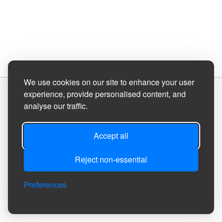
We use cookies on our site to enhance your user
experience, provide personalised content, and
Site Designed by
analyse our traffic.
©2026
Tanfield Parish Council
Accept all
Reject non-essential
Privacy
Site
Accessibility
Manage Cookie
Preferences
Policy
Map
Statement
Preferences