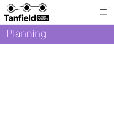
Planning